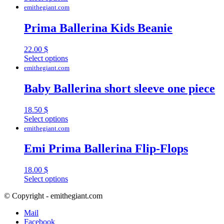
product
emithegiant.com
has
multiple
Prima Ballerina Kids Beanie
variants.
The
22.00
$
options
This
Select options
may
product
emithegiant.com
be
has
chosen
multiple
Baby Ballerina short sleeve one piece
on
variants.
the
The
product
18.50
$
options
page
This
Select options
may
product
emithegiant.com
be
has
chosen
multiple
Emi Prima Ballerina Flip-Flops
on
variants.
the
The
product
18.00
$
options
page
This
Select options
may
product
be
© Copyright - emithegiant.com
has
chosen
multiple
on
Mail
variants.
the
Facebook
The