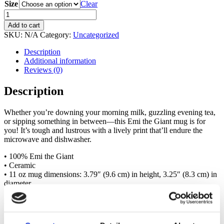
Size
11.00 $
Clear
through
Emi
13.00 $
the
Add to cart
Giant
SKU:
N/A
Category:
Uncategorized
mug
quantity
Description
Additional information
Reviews (0)
Description
Whether you’re downing your morning milk, guzzling evening tea,
or sipping something in between—this Emi the Giant mug is for
you! It’s tough and lustrous with a lively print that’ll endure the
microwave and dishwasher.
• 100% Emi the Giant
• Ceramic
• 11 oz mug dimensions: 3.79″ (9.6 cm) in height, 3.25″ (8.3 cm) in
diameter
• 15 oz mug dimensions: 4.69″ (11.9 cm) in height, 3.35″ (8.5 cm)
in diameter
• Dishwasher and microwave safe