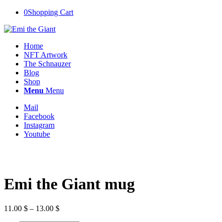
0
Shopping Cart
Home
NFT Artwork
The Schnauzer
Blog
Shop
Menu
Menu
Mail
Facebook
Instagram
Youtube
Emi the Giant mug
Price
11.00
$
–
13.00
$
range: