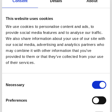
Consent
Details
About
This product is made especially for you as soon as you place an
order, which is why it takes us a bit longer to deliver it to you.
Making products on demand instead of in bulk helps reduce
overproduction, so thank you for making thoughtful purchasing
This website uses cookies
decisions!
We use cookies to personalise content and ads, to
Additional information
provide social media features and to analyse our traffic.
We also share information about your use of our site with
Weight
N/A
our social media, advertising and analytics partners who
may combine it with other information that you’ve
Reviews
provided to them or that they’ve collected from your use
of their services.
There are no reviews yet.
Be the first to review “Emi the Giant mug”
Consent
Your email address will not be published.
Required fields are
Necessary
marked
*
Selection
Name
*
Preferences
Email
*