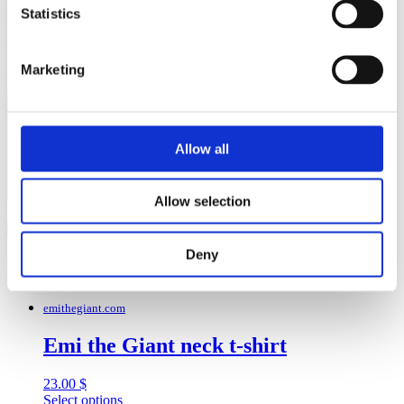
Save my name, email, and website in this browser for the next
Statistics
time I comment.
Your rating
*
Marketing
Your review
*
Allow all
Allow selection
Deny
Related products
emithegiant.com
Emi the Giant neck t-shirt
23.00
$
This
Select options